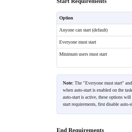
Start Requirements
Option
Anyone can start (default)
Everyone must start
Minimum users must start
Note
: The "Everyone must start" and
when auto-start is enabled on the tas
auto-start is active, these options wi
start requirements, first disable auto-
End Requirements