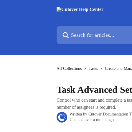
Skip to main content
Search for articles...
All Collections
Tasks
Create and Man
Task Advanced Set
Control who can start and complete a ta
number of assignees is required.
Written by
Cutover Documentation 
Updated over a month ago