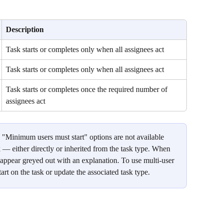
Description
Task starts or completes only when all assignees act
Task starts or completes only when all assignees act
Task starts or completes once the required number of 
assignees act
 "Minimum users must start" options are not available 
k — either directly or inherited from the task type. When 
ll appear greyed out with an explanation. To use multi-user 
start on the task or update the associated task type.