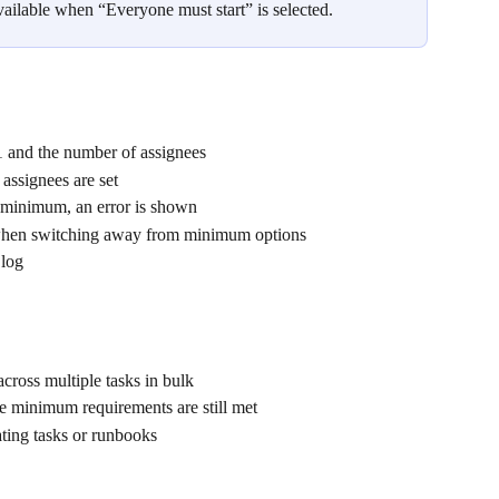
vailable when “Everyone must start” is selected.
 and the number of assignees
assignees are set
 minimum, an error is shown
y when switching away from minimum options
 log
cross multiple tasks in bulk
e minimum requirements are still met
ting tasks or runbooks