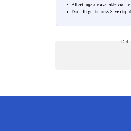
All settings are available via the
Don't forget to press Save (top r
Did t