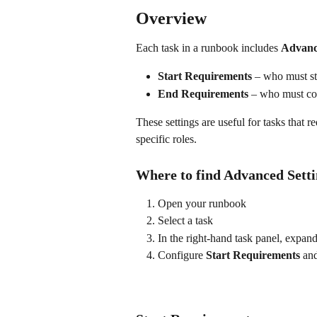
Overview
Each task in a runbook includes 
Advanc
Start Requirements
 – who must sta
End Requirements
 – who must com
These settings are useful for tasks that r
specific roles.
Where to find Advanced Setti
Open your runbook
Select a task
In the right-hand task panel, expand
Configure 
Start Requirements
 an