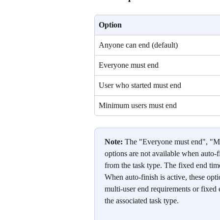
Option
Anyone can end (default)
Everyone must end
User who started must end
Minimum users must end
Note:
 The "Everyone must end", "M
options are not available when auto-fi
from the task type. The fixed end time
When auto-finish is active, these opt
multi-user end requirements or fixed e
the associated task type.