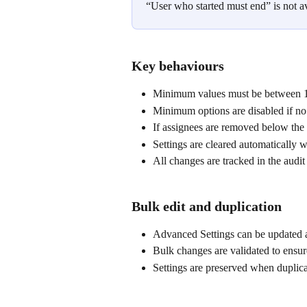
“User who started must end” is not a
Key behaviours
Minimum values must be between 1
Minimum options are disabled if no 
If assignees are removed below the
Settings are cleared automaticall
All changes are tracked in the audit
Bulk edit and duplication
Advanced Settings can be updated a
Bulk changes are validated to ensur
Settings are preserved when duplica