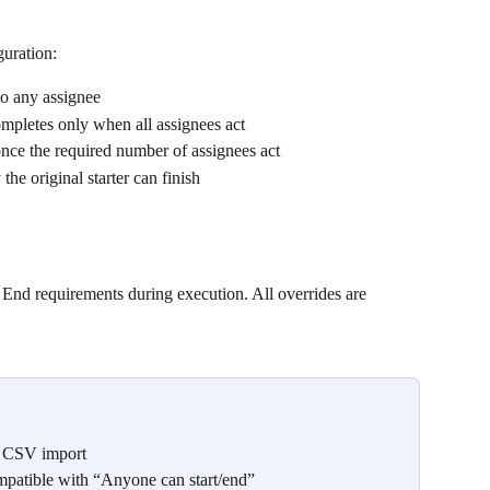
guration:
to any assignee
ompletes only when all assignees act
once the required number of assignees act
 the original starter can finish
nd requirements during execution. All overrides are 
ng CSV import
ompatible with “Anyone can start/end”