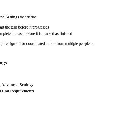
ed Settings
 that define:
rt the task before it progresses
plete the task before it is marked as finished
equire sign-off or coordinated action from multiple people or 
ngs
 
Advanced Settings
d 
End Requirements