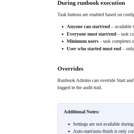
During runbook execution
Task buttons are enabled based on confi
Anyone can start/end
 – available 
Everyone must start/end
 – task c
Minimum users
 – task completes 
User who started must end
 – only
Overrides
Runbook Admins can override Start and E
logged in the audit trail.
Additional Notes:
Settings are not available duri
Auto-start/auto-finish is only c