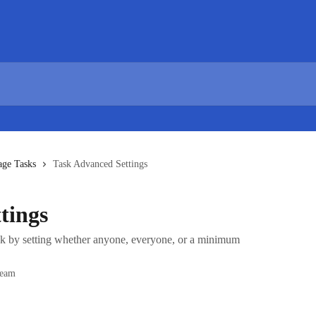
age Tasks
Task Advanced Settings
tings
sk by setting whether anyone, everyone, or a minimum
Team