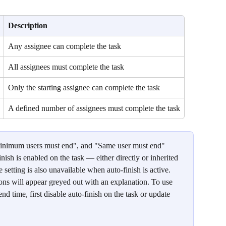
Description
Any assignee can complete the task
All assignees must complete the task
Only the starting assignee can complete the task
A defined number of assignees must complete the task
inimum users must end", and "Same user must end" 
nish is enabled on the task — either directly or inherited 
 setting is also unavailable when auto-finish is active. 
ions will appear greyed out with an explanation. To use 
nd time, first disable auto-finish on the task or update 