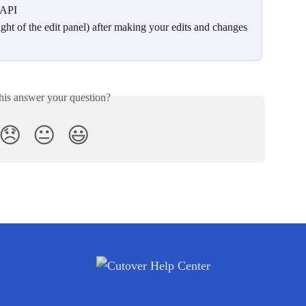
 API 
ight of the edit panel) after making your edits and changes
his answer your question?
😞
😐
😃