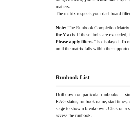
matters.
The matrix respects your dashboard filter
Note:
 The Runbook Completion Matrix s
the Y axis
. If these limits are exceeded,
Please apply filters."
 is displayed. To r
until the matrix falls within the supported
Runbook List
Drill down on particular runbooks — sim
RAG status, runbook name, start times, 
stage to show a breakdown. Click on a sta
access the runbook. 