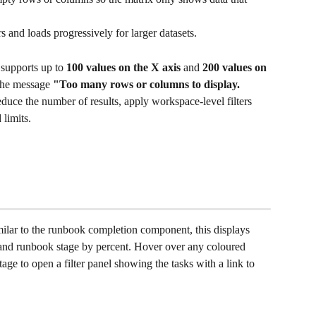
s and loads progressively for larger datasets.
upports up to 
100 values on the X axis
 and 
200 values on 
 the message 
"Too many rows or columns to display. 
educe the number of results, apply workspace-level filters 
 limits.
ilar to the runbook completion component, this displays 
and runbook stage by percent. Hover over any coloured 
ge to open a filter panel showing the tasks with a link to 