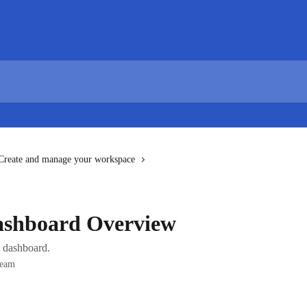
Create and manage your workspace
ashboard Overview
 dashboard.
Team