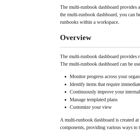
The multi-runbook dashboard provides a 
the multi-runbook dashboard, you can bett
runbooks within a workspace. 
Overview
The multi-runbook dashboard provides rea
The multi-runbook dashboard can be use
Monitor progress across your organi
Identify items that require immediat
Continuously improve your internal
Manage templated plans 
Customize your view 
A multi-runbook dashboard is created at t
components, providing various ways to tr