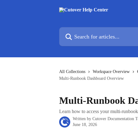
Skip to main content
Search for articles...
All Collections
Workspace Overview
Multi-Runbook Dashboard Overview
Multi-Runbook D
Learn how to access your multi-runbook
Written by
Cutover Documentation 
June 18, 2026