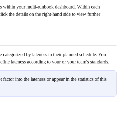
 within your multi-runbook dashboard. Within each 
ck the details on the right-hand side to view further 
 categorized by lateness in their planned schedule. You 
define lateness according to your or your team's standards. 
ot factor into the lateness or appear in the statistics of this 