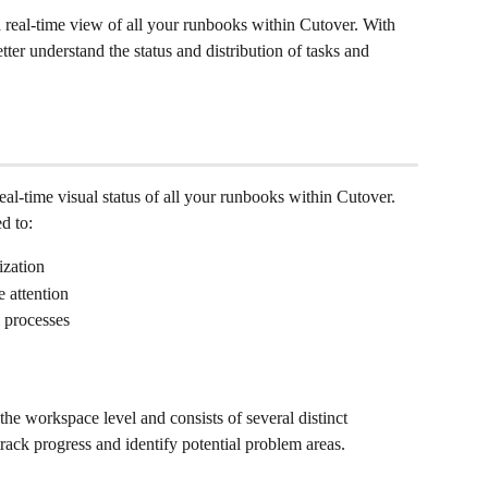
real-time view of all your runbooks within Cutover. With 
er understand the status and distribution of tasks and 
l-time visual status of all your runbooks within Cutover. 
d to:
zation 
e attention 
 processes
he workspace level and consists of several distinct 
ack progress and identify potential problem areas.