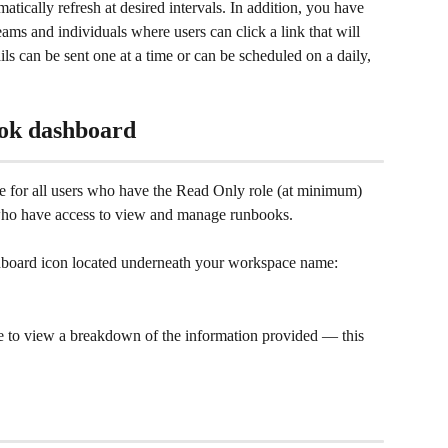
ically refresh at desired intervals. In addition, you have 
eams and individuals where users can click a link that will 
ls can be sent one at a time or can be scheduled on a daily, 
ook dashboard
e for all users who have the Read Only role (at minimum) 
 who have access to view and manage runbooks. 
shboard icon located underneath your workspace name:
me to view a breakdown of the information provided — this 