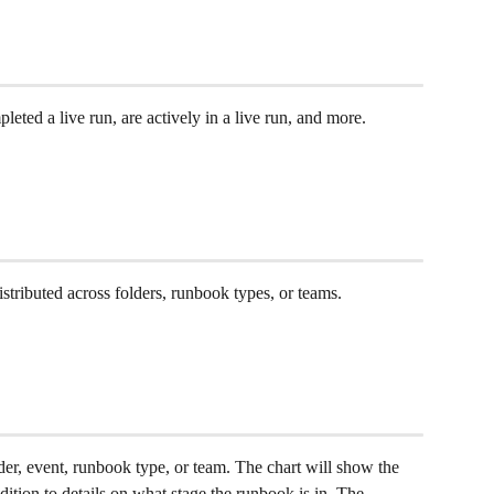
ted a live run, are actively in a live run, and more.
tributed across folders, runbook types, or teams. 
r, event, runbook type, or team. The chart will show the 
ition to details on what stage the runbook is in. The 