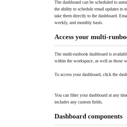
The dashboard can be scheduled to automat
the ability to schedule email updates to t
take them directly to the dashboard. Emai
weekly, and monthly basis. 
Access your multi-runb
The multi-runbook dashboard is availabl
within the workspace, as well as those
To access your dashboard, click the da
You can filter your dashboard at any ti
includes any custom fields.
Dashboard components