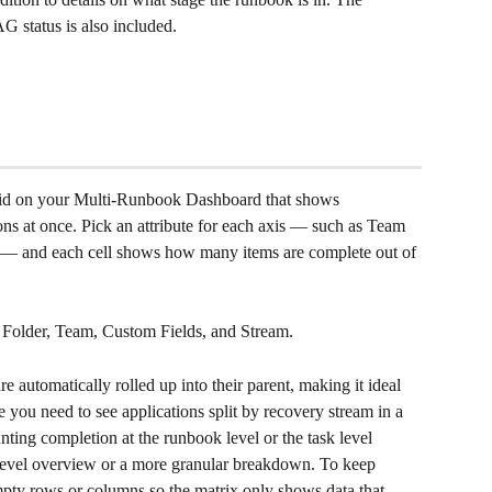
G status is also included.
id on your Multi-Runbook Dashboard that shows 
ns at once. Pick an attribute for each axis — such as Team 
 — and each cell shows how many items are complete out of 
Folder, Team, Custom Fields, and Stream.
 automatically rolled up into their parent, making it ideal 
ou need to see applications split by recovery stream in a 
ting completion at the runbook level or the task level 
evel overview or a more granular breakdown. To keep 
mpty rows or columns so the matrix only shows data that 