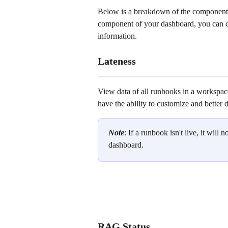
Below is a breakdown of the components
component of your dashboard, you can cli
information. 
Lateness
View data of all runbooks in a workspace
have the ability to customize and better 
Note
: If a runbook isn't live, it will n
dashboard.
RAG Status 