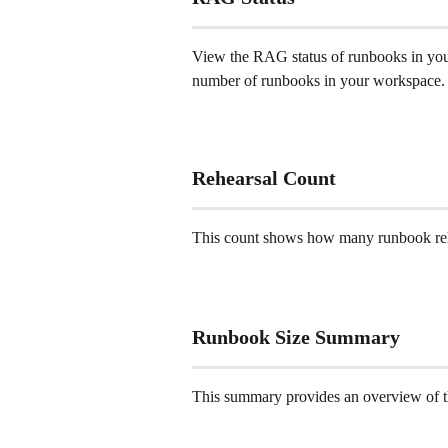
View the RAG status of runbooks in you
number of runbooks in your workspace.
Rehearsal Count 
This count shows how many runbook reh
Runbook Size Summary 
This summary provides an overview of t