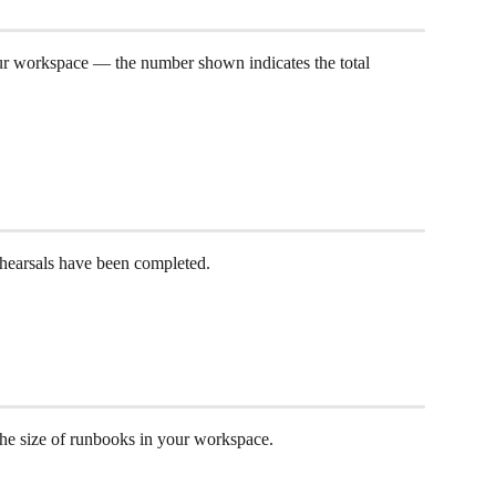
r workspace — the number shown indicates the total 
 
earsals have been completed. 
he size of runbooks in your workspace.