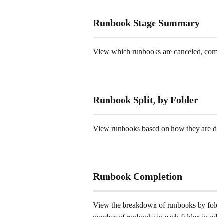
Runbook Stage Summary 
View which runbooks are canceled, comple
Runbook Split, by Folder 
View runbooks based on how they are dis
Runbook Completion 
View the breakdown of runbooks by folde
number of runbooks in each folder, in add