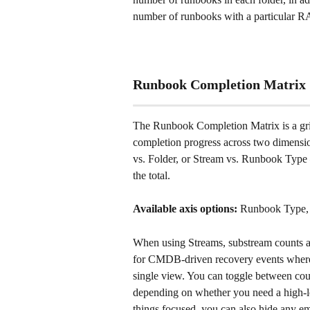
number of runbooks with a particular RA
Runbook Completion Matrix
The Runbook Completion Matrix is a gr
completion progress across two dimensio
vs. Folder, or Stream vs. Runbook Type
the total.
Available axis options:
 Runbook Type, 
When using Streams, substream counts are
for CMDB-driven recovery events where y
single view. You can toggle between coun
depending on whether you need a high-l
things focused, you can also hide any e