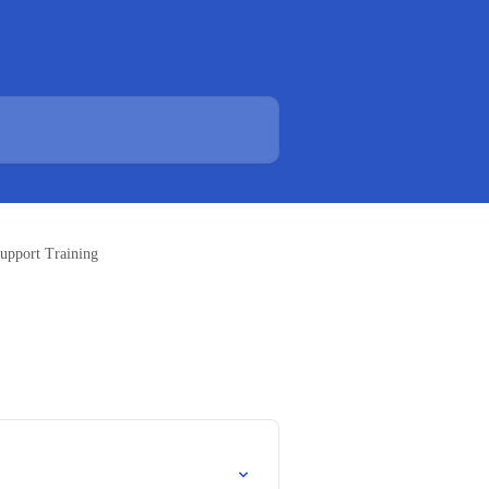
Support Training