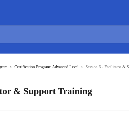
ogram
Certification Program: Advanced Level
Session 6 - Facilitator & 
tator & Support Training