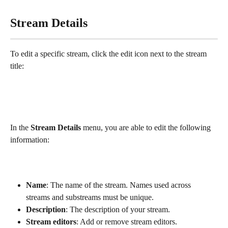
Stream Details
To edit a specific stream, click the edit icon next to the stream 
title:
In the 
Stream Details
 menu, you are able to edit the following 
information:
Name
: The name of the stream. Names used across 
streams and substreams must be unique. 
Description
: The description of your stream.
Stream editors
: Add or remove stream editors.