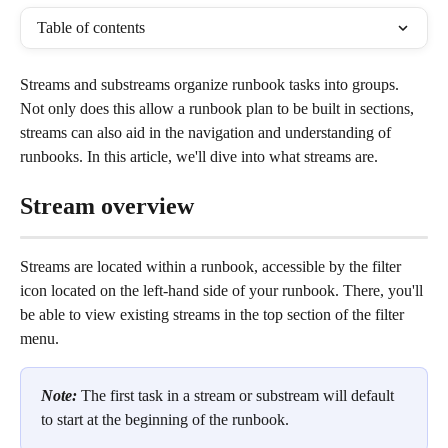
Table of contents
Streams and substreams organize runbook tasks into groups. 
Not only does this allow a runbook plan to be built in sections, 
streams can also aid in the navigation and understanding of 
runbooks. In this article, we'll dive into what streams are.
Stream overview
Streams are located within a runbook, accessible by the filter 
icon located on the left-hand side of your runbook. There, you'll 
be able to view existing streams in the top section of the filter 
menu.
Note: 
The first task in a stream or substream will default 
to start at the beginning of the runbook.