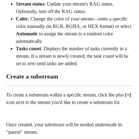
Stream status
: Update your stream's RAG status. 
Optionally, turn off the RAG status.
Color
: Change the color of your stream—enter a specific 
color manually (in RGB, RGBA, or HEX format) or select 
Automatic
 to assign the stream to a random color 
automatically. 
Tasks count
: Displays the number of tasks currently in a 
stream. If a stream is newly created, the task count will be 
set to zero until tasks are added. 
Create a substream
To create a substream within a specific stream, click the plus
 [+] 
icon next to the stream you'd like to create a substream for.
Once created, your substream will be nestled underneath its 
"parent" stream.