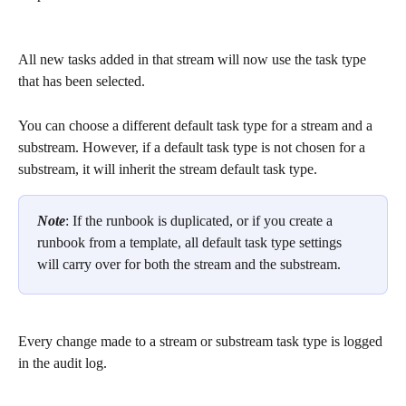
All new tasks added in that stream will now use the task type 
that has been selected. 
You can choose a different default task type for a stream and a 
substream. However, if a default task type is not chosen for a 
substream, it will inherit the stream default task type.  
Note
: If the runbook is duplicated, or if you create a 
runbook from a template, all default task type settings 
will carry over for both the stream and the substream.
Every change made to a stream or substream task type is logged 
in the audit log. 