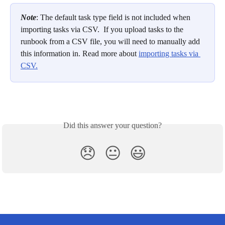
Note
: The default task type field is not included when 
importing tasks via CSV.  If you upload tasks to the 
runbook from a CSV file, you will need to manually add 
this information in. Read more about 
importing tasks via 
CSV.
Did this answer your question?
😞
😐
😃