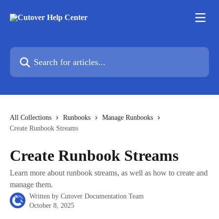
Skip to main content
Search for articles...
All Collections
Runbooks
Manage Runbooks
Create Runbook Streams
Create Runbook Streams
Learn more about runbook streams, as well as how to create and
manage them.
Written by
Cutover Documentation Team
October 8, 2025