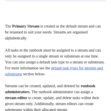
The 
Primary Stream
 is created as the default stream and can 
be renamed to suit your needs. Streams are organised 
alphabetically.
All tasks in the runbook must be assigned to a stream and can 
only be assigned to a single stream or substream at one time. 
You can also assign a default task type to a stream or substream. 
For more information see the 
default task types for streams and 
substreams
 section below. 
Streams can be created, updated, and deleted by 
runbook 
administrators
. The runbook administrator can assign a 
stream editor
 to create, update, and delete tasks within their 
given stream only. Additionally, stream editors can create 
substreams within their allocated stream. 