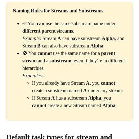
Naming Rules for Streams and Substreams
✅ You 
can
 use the same substream name under 
different parent streams
.
Example:
 Stream 
A
 can have substream 
Alpha
, and 
Stream 
B
 can also have substream 
Alpha
.
🚫 You 
cannot
 use the same name for a 
parent 
stream
 and a 
substream
, even if they’re in different 
hierarchies.
Examples:
If you already have Stream 
A
, you 
cannot
create a substream named 
A
 under any stream.
If Stream 
A
 has a substream 
Alpha
, you 
cannot
 create a new Stream named 
Alpha
.
Default task types for stream and 