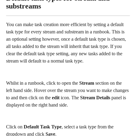
substreams
You can make task creation more efficient by setting a default 
task type for every stream and substream in a runbook. This is 
an optional setting however, once a default task type is chosen, 
all tasks added to the stream will inherit that task type. If you 
clear the default task type setting, any new tasks added to the 
stream will default to a normal task type. 
Whilst in a runbook, click to open the 
Stream
 section on the 
left hand side. Hover over the stream you want to make changes 
to and then click on the 
edit
 icon. The 
Stream Details 
panel is 
displayed on the right hand side. 
Click on 
Default Task Type
, select a task type from the 
dropdown and click 
Save
. 