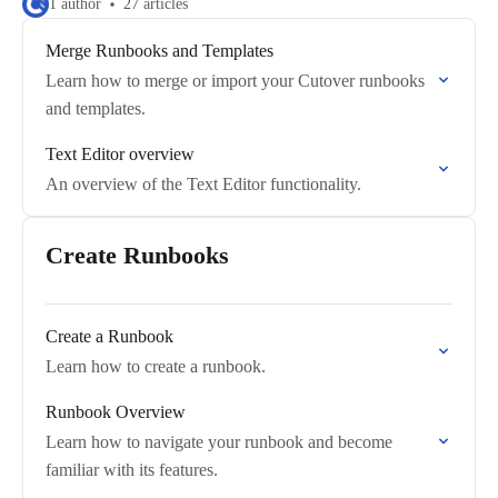
1 author
27 articles
Merge Runbooks and Templates
Learn how to merge or import your Cutover runbooks
and templates.
Text Editor overview
An overview of the Text Editor functionality.
Create Runbooks
Create a Runbook
Learn how to create a runbook.
Runbook Overview
Learn how to navigate your runbook and become
familiar with its features.