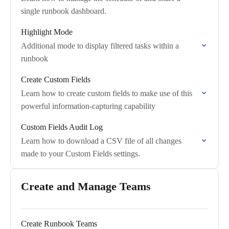
single runbook dashboard.
Highlight Mode
Additional mode to display filtered tasks within a
runbook
Create Custom Fields
Learn how to create custom fields to make use of this
powerful information-capturing capability
Custom Fields Audit Log
Learn how to download a CSV file of all changes
made to your Custom Fields settings.
Create and Manage Teams
Create Runbook Teams