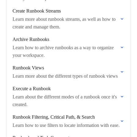
Create Runbook Streams
Learn more about runbook streams, as well as how to
create and manage them.
Archive Runbooks
Learn how to archive runbooks as a way to organize
your workspace.
Runbook Views
Learn more about the different types of runbook views
Execute a Runbook
Learn about the different modes of a runbook once it's
created.
Runbook Filtering, Critical Path, & Search
Learn how to use filters to locate information with ease.