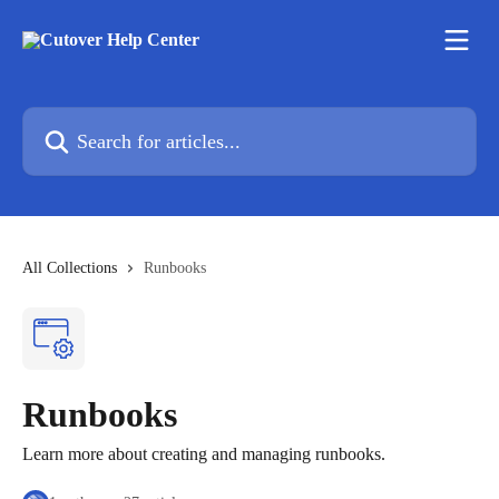
Skip to main content
Search for articles...
All Collections
Runbooks
Runbooks
Learn more about creating and managing runbooks.