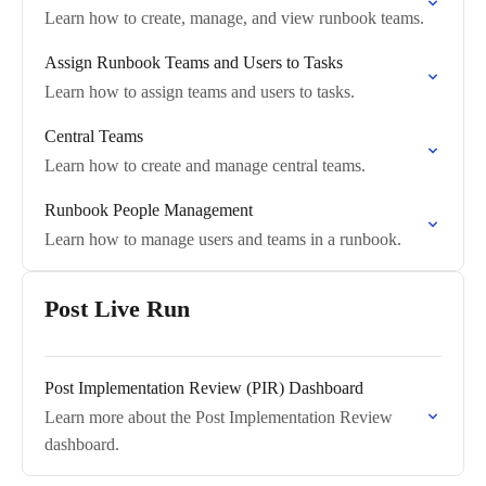
Learn how to create, manage, and view runbook teams.
Assign Runbook Teams and Users to Tasks
Learn how to assign teams and users to tasks.
Central Teams
Learn how to create and manage central teams.
Runbook People Management
Learn how to manage users and teams in a runbook.
Post Live Run
Post Implementation Review (PIR) Dashboard
Learn more about the Post Implementation Review
dashboard.