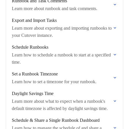
Runbook and Task Comments
Learn more about runbook and task comments.
Export and Import Tasks
Learn more about exporting and importing runbooks to
your Cutover instance.
Schedule Runbooks
Learn how to schedule a runbook to start at a specified
time.
Set a Runbook Timezone
Learn how to set a timezone for your runbook.
Daylight Savings Time
Learn more about what to expect when a runbook's
default timezone is affected by daylight savings time.
Schedule & Share a Single Runbook Dashboard
Learn how to manage the schedule of and share a