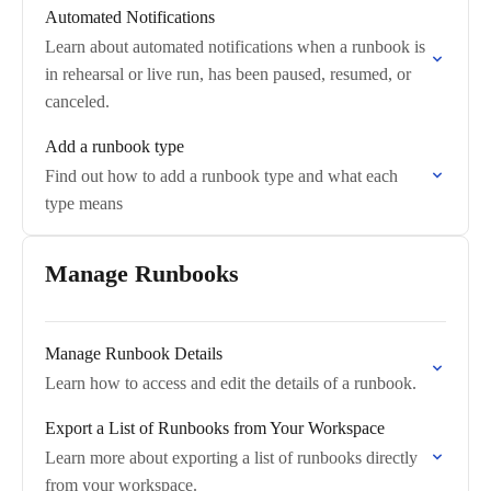
Automated Notifications
Learn about automated notifications when a runbook is
in rehearsal or live run, has been paused, resumed, or
canceled.
Add a runbook type
Find out how to add a runbook type and what each
type means
Manage Runbooks
Manage Runbook Details
Learn how to access and edit the details of a runbook.
Export a List of Runbooks from Your Workspace
Learn more about exporting a list of runbooks directly
from your workspace.