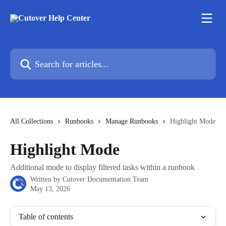
Skip to main content
Search for articles...
All Collections
Runbooks
Manage Runbooks
Highlight Mode
Highlight Mode
Additional mode to display filtered tasks within a runbook
Written by
Cutover Documentation Team
May 13, 2026
Table of contents