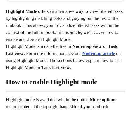
Highlight Mode
 offers an alternative way to view filtered tasks 
by highlighting matching tasks and graying out the rest of the 
runbook. This allows you to visualize filtered tasks within the 
context of the full runbook. In this article, we’ll cover how to 
enable and disable Highlight Mode.
Highlight Mode is most effective in 
Nodemap view
 or 
Task 
List view
. For more information, see our 
Nodemap article
 on 
using Highlight Mode. The sections below explain how to use 
Highlight Mode in 
Task List view
.
How to enable Highlight mode
Highlight mode is available within the dotted 
More options
menu located at the top-right hand side of your runbook. 