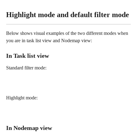
Highlight mode and default filter mode
Below shows visual examples of the two different modes when 
you are in task list view and Nodemap view:
In Task list view
Standard filter mode: 
Highlight mode:
In Nodemap view