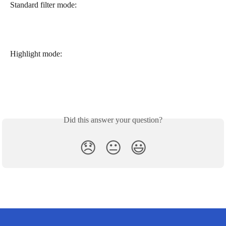
Standard filter mode:
Highlight mode:
Did this answer your question?
😞
😐
😃