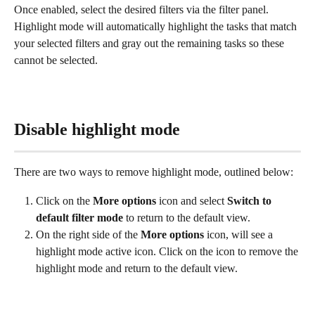
Once enabled, select the desired filters via the filter panel. 
Highlight mode will automatically highlight the tasks that match 
your selected filters and gray out the remaining tasks so these 
cannot be selected.
Disable highlight mode
There are two ways to remove highlight mode, outlined below:
Click on the 
More options 
icon and select 
Switch to 
default filter mode
 to return to the default view.
On the right side of the 
More options
 icon, will see a 
highlight mode active icon. Click on the icon to remove the 
highlight mode and return to the default view.