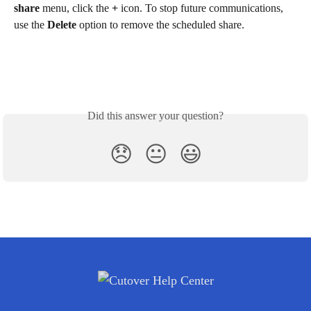
share
 menu, click the 
+
 icon. To stop future communications, 
use the 
Delete
 option to remove the scheduled share.
Did this answer your question?
😞
😐
😃