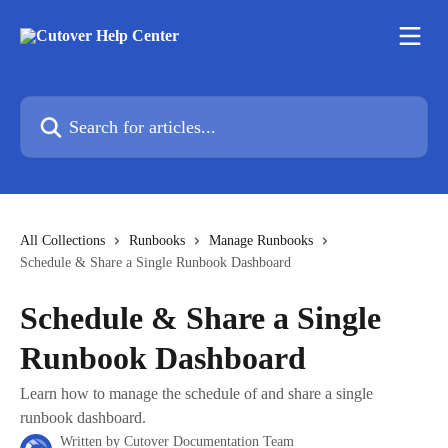
Skip to main content
Search for articles...
All Collections
Runbooks
Manage Runbooks
Schedule & Share a Single Runbook Dashboard
Schedule & Share a Single
Runbook Dashboard
Learn how to manage the schedule of and share a single
runbook dashboard.
Written by
Cutover Documentation Team