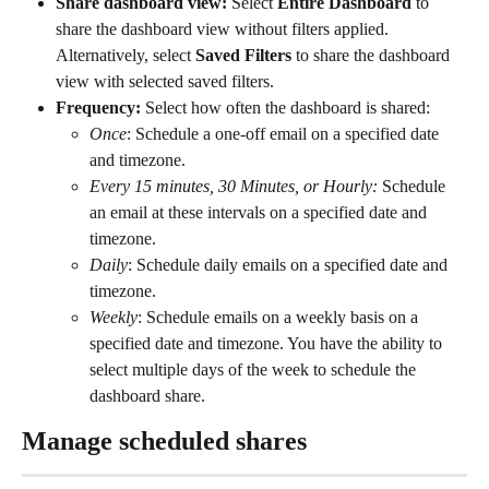
Share dashboard view: 
Select
 Entire Dashboard 
to 
share the dashboard view without filters applied. 
Alternatively, select 
Saved Filters 
to share the dashboard 
view with selected saved filters. 
Frequency: 
Select how often the dashboard is shared:
Once
: Schedule a one-off email on a specified date 
and timezone.
Every 15 minutes, 30 Minutes, or Hourly: 
Schedule 
an email at these intervals on a specified date and 
timezone.
Daily
: Schedule daily emails on a specified date and 
timezone. 
Weekly
: Schedule emails on a weekly basis on a 
specified date and timezone. You have the ability to 
select multiple days of the week to schedule the 
dashboard share. 
Manage scheduled shares