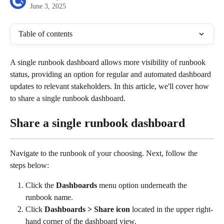
June 3, 2025
Table of contents
A single runbook dashboard allows more visibility of runbook 
status, providing an option for regular and automated dashboard 
updates to relevant stakeholders. In this article, we'll cover how 
to share a single runbook dashboard.
Share a single runbook dashboard
Navigate to the runbook of your choosing. Next, follow the 
steps below:
Click the 
Dashboards
 menu option underneath the 
runbook name. 
Click 
Dashboards > Share icon
 located in the upper right-
hand corner of the dashboard view.