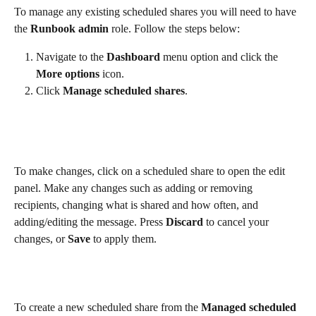
To manage any existing scheduled shares you will need to have 
the 
Runbook admin
 role. Follow the steps below:
Navigate to the 
Dashboard
 menu option and click the 
More options
 icon.
Click 
Manage scheduled shares
.
To make changes, click on a scheduled share to open the edit 
panel. Make any changes such as adding or removing 
recipients, changing what is shared and how often, and 
adding/editing the message. Press 
Discard
 to cancel your 
changes, or 
Save
 to apply them. 
To create a new scheduled share from the 
Managed scheduled 