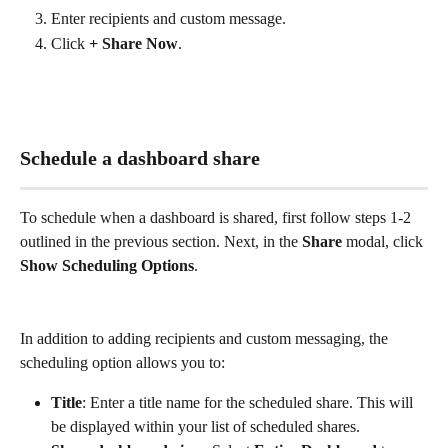
Enter recipients and custom message. 
Click 
+ Share Now
.
Schedule a dashboard share
To schedule when a dashboard is shared, first follow steps 1-2 
outlined in the previous section. Next, in the 
Share
 modal, click 
Show Scheduling Options
.
In addition to adding recipients and custom messaging, the 
scheduling option allows you to:
Title
: Enter a title name for the scheduled share. This will 
be displayed within your list of scheduled shares. 