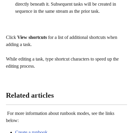
directly beneath it. Subsequent tasks will be created in 
sequence in the same stream as the prior task. 
Click 
View shortcuts
 for a list of additional shortcuts when 
adding a task. 
While editing a task, type shortcut characters to speed up the 
editing process.
Related articles
 For more information about runbook modes, see the links 
below: 
Create a runbook