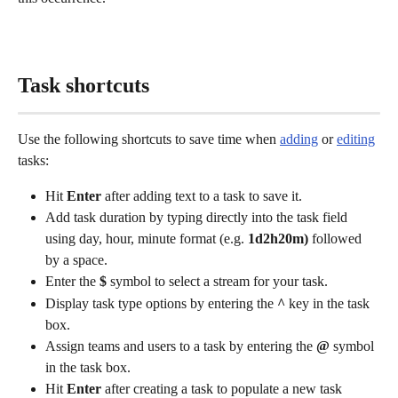
Task shortcuts
Use the following shortcuts to save time when 
adding
 or 
editing
tasks: 
Hit 
Enter
 after adding text to a task to save it.
Add task duration by typing directly into the task field 
using day, hour, minute format (e.g. 
1d2h20m)
 followed 
by a space.
Enter the 
$
 symbol to select a stream for your task.
Display task type options by entering the 
^
 key in the task 
box.
Assign teams and users to a task by entering the 
@
 symbol 
in the task box.
Hit 
Enter
 after creating a task to populate a new task 