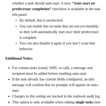
whether a task should auto-start. A new 
“Auto start on 
predecessor completion”
 checkbox is available in the task 
edit panel:
By default, this is unchecked.
You can enable this on tasks that are
not-yet-startable, 
so they will automatically start once their predecessor 
is complete.
You can also disable it again if you don’t want that 
behavior.
Additional Notes:
For comms tasks (email, SMS, or call), a message and 
recipient must be added before enabling auto-start.
If the task already has custom fields configured, an info 
message will confirm that no prompts will appear on auto-
start.
Changes to this setting are tracked in the runbook audit log.
This option is only available when editing 
single tasks
 (not 