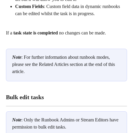
Custom Fields
: Custom field data in dynamic runbooks 
can be edited whilst the task is in progress. 
If a 
task state is completed 
no changes can be made. 
Note
: For further information about runbook modes, 
please see the Related Articles section at the end of this 
article. 
Bulk edit tasks
Note
: Only the Runbook Admins or Stream Editors have 
permission to bulk edit tasks.