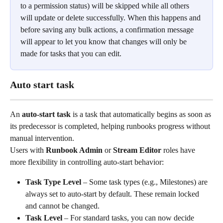
to a permission status) will be skipped while all others 
will update or delete successfully. When this happens and 
before saving any bulk actions, a confirmation message 
will appear to let you know that changes will only be 
made for tasks that you can edit. 
Auto start task
An 
auto-start task
 is a task that automatically begins as soon as 
its predecessor is completed, helping runbooks progress without 
manual intervention.
Users with 
Runbook Admin
 or 
Stream Editor
 roles have 
more flexibility in controlling auto-start behavior:
Task Type Level
 – Some task types (e.g., Milestones) are 
always set to auto-start by default. These remain locked 
and cannot be changed.
Task Level
 – For standard tasks, you can now decide 