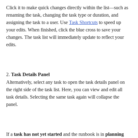
Click it to make quick changes directly within the list—such as 
renaming the task, changing the task type or duration, and 
assigning the task to a user. Use 
Task Shortcuts
 to speed up 
your edits. When finished, click the blue cross to save your 
changes. The task list will immediately update to reflect your 
edits.
2. 
Task Details Panel
Alternatively, select any task to open the task details panel on 
the right side of the task list. Here, you can view and edit all 
task details. Selecting the same task again will collapse the 
panel.
If a 
task has not yet started
 and the runbook is in 
planning 