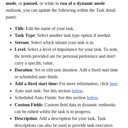
mode
, or 
paused
, or while in 
run of a dynamic mode
runbook, you can update the following within the Task detail 
panel:
Title
: Edit the name of your task.
Task Type
: Select another task type option if needed.
Stream
: Select which stream your task is in.
Level
: Select a level of importance for your task. To note, 
the levels provided are for personal preference and don't 
carry a specific value.  
Duration
: Set or edit task duration. Add a fixed start time 
or scheduled auto finish.
Add a fixed start time:
 For more information, click 
here
. 
Auto start task: See this section 
below
. 
Scheduled Auto Finish: See this section 
below
. 
Custom Fields
: Custom field data in dynamic runbooks 
can be edited whilst the task is in progress. 
Description
: Add a description for your task. Task 
descriptions can also be used to provide task executors 