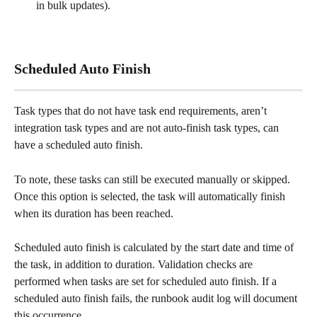
in bulk updates).
Scheduled Auto Finish
Task types that do not have task end requirements, aren’t 
integration task types and are not auto-finish task types, can 
have a scheduled auto finish.
To note, these tasks can still be executed manually or skipped. 
Once this option is selected, the task will automatically finish 
when its duration has been reached. 
Scheduled auto finish is calculated by the start date and time of 
the task, in addition to duration. Validation checks are 
performed when tasks are set for scheduled auto finish. If a 
scheduled auto finish fails, the runbook audit log will document 
this occurrence. 