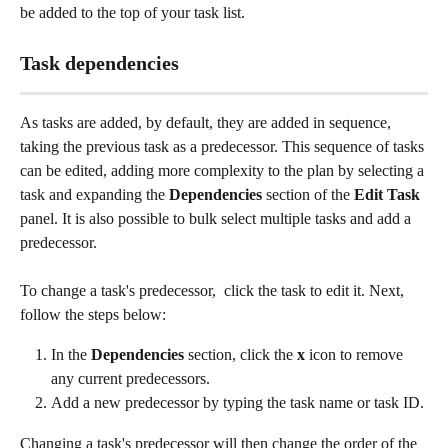
be added to the top of your task list. 
Task dependencies
As tasks are added, by default, they are added in sequence, 
taking the previous task as a predecessor. This sequence of tasks 
can be edited, adding more complexity to the plan by selecting a 
task and expanding the 
Dependencies
 section of the 
Edit Task
panel. It is also possible to bulk select multiple tasks and add a 
predecessor.
To change a task's predecessor,  click the task to edit it. Next, 
follow the steps below:
In the 
Dependencies
 section, click the 
x
 icon to remove 
any current predecessors.
Add a new predecessor by typing the task name or task ID.
Changing a task's predecessor will then change the order of the 