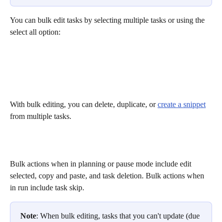
You can bulk edit tasks by selecting multiple tasks or using the 
select all option:
With bulk editing, you can delete, duplicate, or 
create a snippet
from multiple tasks. 
Bulk actions when in planning or pause mode include edit 
selected, copy and paste, and task deletion. Bulk actions when 
in run include task skip.
Note
: When bulk editing, tasks that you can't update (due 