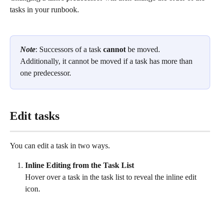
tasks in your runbook. 
Note
: Successors of a task 
cannot
 be moved. 
Additionally, it cannot be moved if a task has more than 
one predecessor.  
Edit tasks
You can edit a task in two ways. 
Inline Editing from the Task List
Hover over a task in the task list to reveal the inline edit 
icon. 