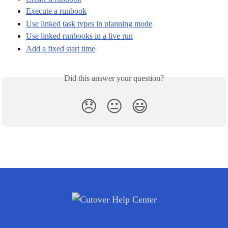
Execute a runbook
Use linked task types in planning mode
Use linked runbooks in a live run
Add a fixed start time
Did this answer your question?
😞
😐
😃