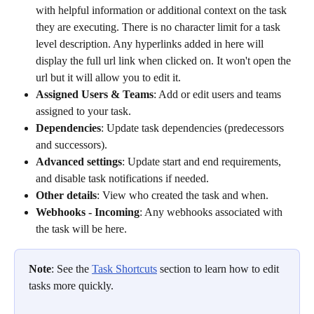
with helpful information or additional context on the task 
they are executing. There is no character limit for a task 
level description. Any hyperlinks added in here will 
display the full url link when clicked on. It won't open the 
url but it will allow you to edit it.
Assigned Users & Teams
: Add or edit users and teams 
assigned to your task.
Dependencies
: Update task dependencies (predecessors 
and successors).
Advanced settings
: Update start and end requirements, 
and disable task notifications if needed.
Other details
: View who created the task and when.
Webhooks - Incoming
: Any webhooks associated with 
the task will be here.
Note
: See the 
Task Shortcuts
 section to learn how to edit 
tasks more quickly. 