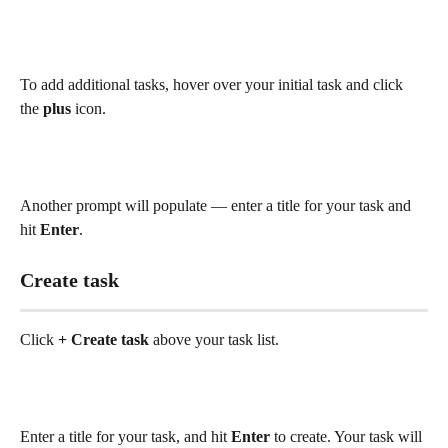
To add additional tasks, hover over your initial task and click 
the 
plus
 icon.
Another prompt will populate — enter a title for your task and 
hit 
Enter
.  
Create task 
Click 
+ Create task
 above your task list.
Enter a title for your task, and hit 
Enter
 to create. Your task will 