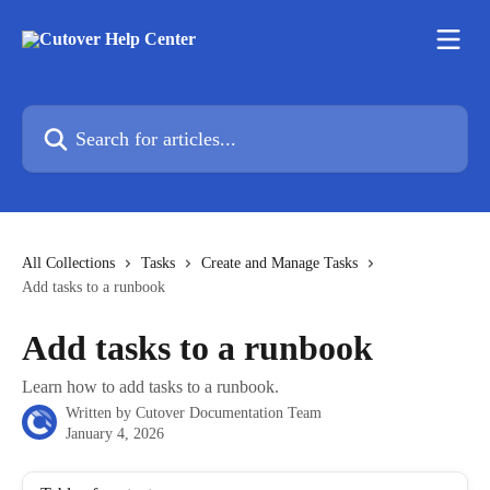
Skip to main content
Search for articles...
All Collections
Tasks
Create and Manage Tasks
Add tasks to a runbook
Add tasks to a runbook
Learn how to add tasks to a runbook.
Written by
Cutover Documentation Team
January 4, 2026