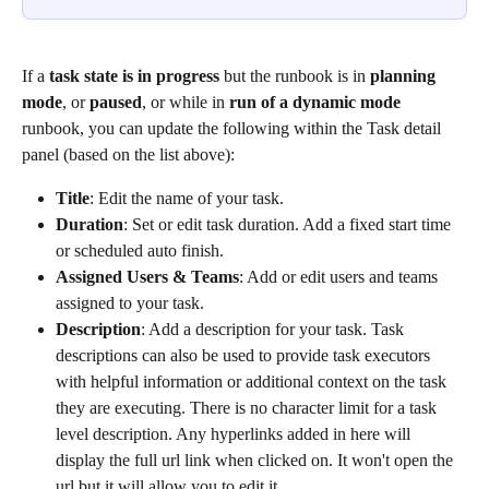
If a 
task state is in progress
 but the runbook is in 
planning 
mode
, or 
paused
, or while in 
run of a dynamic mode
runbook, you can update the following within the Task detail 
panel (based on the list above):
Title
: Edit the name of your task.
Duration
: Set or edit task duration. Add a fixed start time 
or scheduled auto finish.
Assigned Users & Teams
: Add or edit users and teams 
assigned to your task.
Description
: Add a description for your task. Task 
descriptions can also be used to provide task executors 
with helpful information or additional context on the task 
they are executing. There is no character limit for a task 
level description. Any hyperlinks added in here will 
display the full url link when clicked on. It won't open the 
url but it will allow you to edit it.