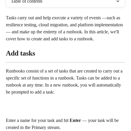
Table of contents
Tasks carry out and help execute a variety of events —such as 
resilience testing, cloud migration, and platform implementation 
— and make up the entirety of a runbook. In this article, we'll 
cover how to create and add tasks to a runbook. 
Add tasks
Runbooks consist of a set of tasks that are created to carry out a 
specific set of functions in a runbook. Tasks can be added to a 
runbook at any time. In a new runbook, you will automatically 
be prompted to add a task:
Enter a name for your task and hit 
Enter
 — your task will be 
created in the Primary stream.