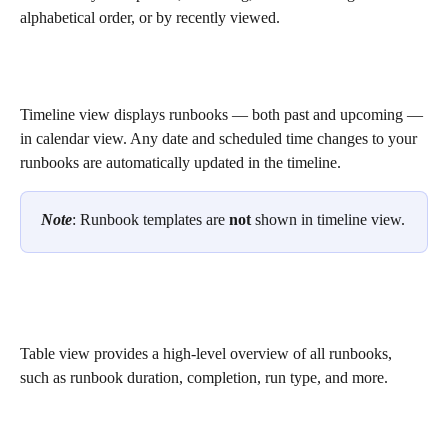
alphabetical order, or by recently viewed.
Timeline view displays runbooks — both past and upcoming — 
in calendar view. Any date and scheduled time changes to your 
runbooks are automatically updated in the timeline. 
Note
: Runbook templates are 
not
 shown in timeline view.
Table view provides a high-level overview of all runbooks, 
such as runbook duration, completion, run type, and more.