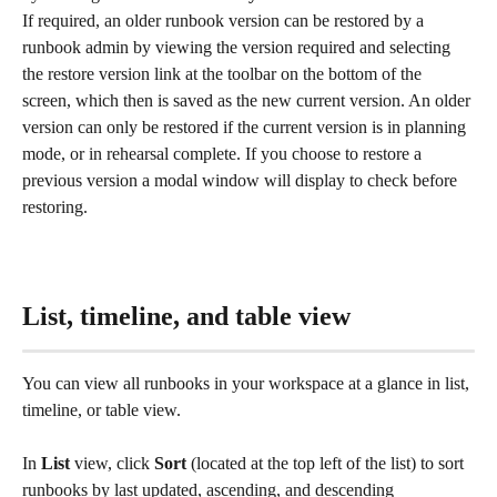
If required, an older runbook version can be restored by a 
runbook admin by viewing the version required and selecting 
the restore version link at the toolbar on the bottom of the 
screen, which then is saved as the new current version. An older 
version can only be restored if the current version is in planning 
mode, or in rehearsal complete. If you choose to restore a 
previous version a modal window will display to check before 
restoring. 
List, timeline, and table view
You can view all runbooks in your workspace at a glance in list, 
timeline, or table view.
In 
List
 view, click 
Sort
 (located at the top left of the list) to sort 
runbooks by last updated, ascending, and descending 