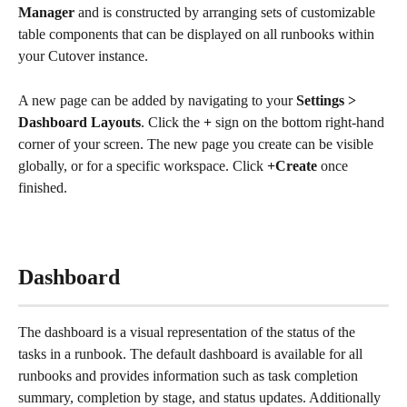
Manager
 and is constructed by arranging sets of customizable 
table components that can be displayed on all runbooks within 
your Cutover instance. 
A new page can be added by navigating to your 
Settings > 
Dashboard Layouts
. Click the
 + 
sign on the bottom right-hand 
corner of your screen. The new page you create can be visible 
globally, or for a specific workspace. Click 
+Create
 once 
finished.
Dashboard
The dashboard is a visual representation of the status of the 
tasks in a runbook. The default dashboard is available for all 
runbooks and provides information such as task completion 
summary, completion by stage, and status updates. Additionally 