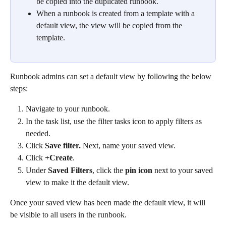
be copied into the duplicated runbook. 
When a runbook is created from a template with a 
default view, the view will be copied from the 
template.
Runbook admins can set a default view by following the below 
steps:
Navigate to your runbook.
In the task list, use the filter tasks icon to apply filters as 
needed.
Click 
Save filter. 
Next, name your saved view.
Click 
+Create
.
Under 
Saved Filters
, click the 
pin icon 
next to your saved 
view to make it the default view.
Once your saved view has been made the default view, it will 
be visible to all users in the runbook. 