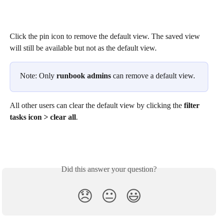
Click the pin icon to remove the default view. The saved view 
will still be available but not as the default view. 
Note: Only 
runbook admins
 can remove a default view.
All other users can clear the default view by clicking the 
filter 
tasks icon > clear all
. 
Did this answer your question?
😞
😐
😃