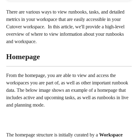
There are various ways to view runbooks, tasks, and detailed 
metrics in your workspace that are easily accessible in your 
Cutover workspace.  In this article, we'll provide a high-level 
overview of where to view information about your runbooks 
and workspace.
Homepage
From the homepage, you are able to view and access the 
workspaces you are part of, as well as other important runbook 
data. The below image shows an example of a homepage that 
includes active and upcoming tasks, as well as runbooks in live 
and planning mode.
The homepage structure is initially curated by a 
Workspace 