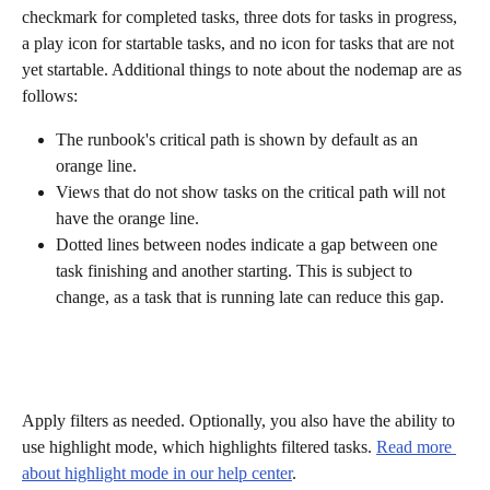
checkmark for completed tasks, three dots for tasks in progress, 
a play icon for startable tasks, and no icon for tasks that are not 
yet startable. Additional things to note about the nodemap are as 
follows:
The runbook's critical path is shown by default as an 
orange line.
Views that do not show tasks on the critical path will not 
have the orange line.
Dotted lines between nodes indicate a gap between one 
task finishing and another starting. This is subject to 
change, as a task that is running late can reduce this gap.
Apply filters as needed. Optionally, you also have the ability to 
use highlight mode, which highlights filtered tasks. 
Read more 
about highlight mode in our help center
.