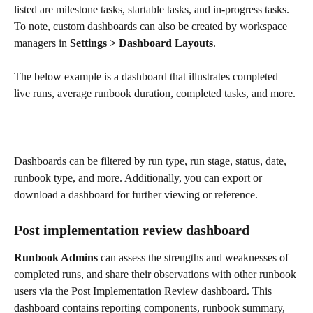
listed are milestone tasks, startable tasks, and in-progress tasks. 
To note, custom dashboards can also be created by workspace 
managers in 
Settings > Dashboard Layouts
.
The below example is a dashboard that illustrates completed 
live runs, average runbook duration, completed tasks, and more. 
Dashboards can be filtered by run type, run stage, status, date, 
runbook type, and more. Additionally, you can export or 
download a dashboard for further viewing or reference. 
Post implementation review dashboard
Runbook Admins
 can assess the strengths and weaknesses of 
completed runs, and share their observations with other runbook 
users via the Post Implementation Review dashboard. This 
dashboard contains reporting components, runbook summary, 