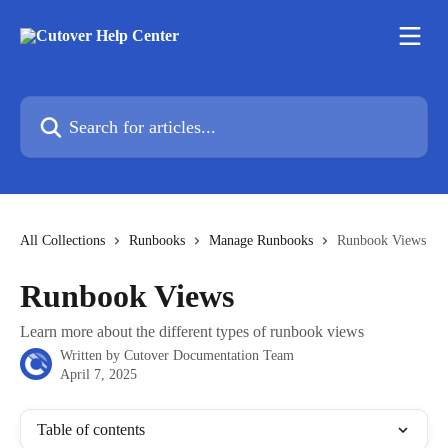
Skip to main content
Search for articles...
All Collections
Runbooks
Manage Runbooks
Runbook Views
Runbook Views
Learn more about the different types of runbook views
Written by
Cutover Documentation Team
April 7, 2025
Table of contents