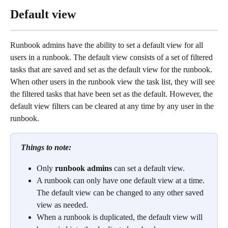
Default view
Runbook admins have the ability to set a default view for all 
users in a runbook. The default view consists of a set of filtered 
tasks that are saved and set as the default view for the runbook. 
When other users in the runbook view the task list, they will see 
the filtered tasks that have been set as the default. However, the 
default view filters can be cleared at any time by any user in the 
runbook.
Things to note:
Only 
runbook admins
 can set a default view.
A runbook can only have one default view at a time. 
The default view can be changed to any other saved 
view as needed.  
When a runbook is duplicated, the default view will 