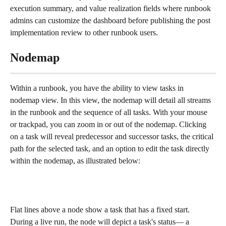
execution summary, and value realization fields where runbook 
admins can customize the dashboard before publishing the post 
implementation review to other runbook users.
Nodemap
Within a runbook, you have the ability to view tasks in 
nodemap view. In this view, the nodemap will detail all streams 
in the runbook and the sequence of all tasks. With your mouse 
or trackpad, you can zoom in or out of the nodemap. Clicking 
on a task will reveal predecessor and successor tasks, the critical 
path for the selected task, and an option to edit the task directly 
within the nodemap, as illustrated below:
Flat lines above a node show a task that has a fixed start. 
During a live run, the node will depict a task's status— a 