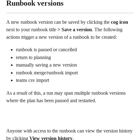
Runbook versions
A new runbook version can be saved by clicking the 
cog icon
next to your runbook title
 > Save a version
. The following 
actions trigger a new version of a runbook to be created: 
runbook is paused or cancelled 
return to planning
manually saving a new version
runbook merge/runbook import
teams csv import  
As a result of this, a run may span multiple runbook versions 
where the plan has been paused and restarted.
Anyone with access to the runbook can view the version history 
by clicking 
View version history
. 