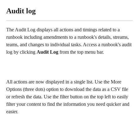
Audit log
The Audit Log displays all actions and timings related to a 
runbook including amendments to a runbook's details, streams, 
teams, and changes to individual tasks. Access a runbook's audit 
log by clicking 
Audit Log 
from the top menu bar. 
All actions are now displayed in a single list. Use the More 
Options (three dots) option to download the data as a CSV file 
or refresh the data. Use the filter button on the top left to easily 
filter your content to find the information you need quicker and 
easier. 