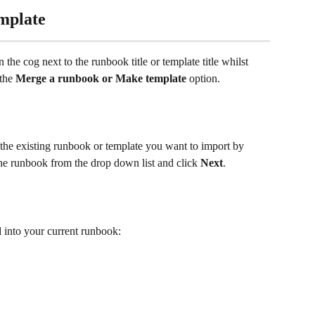
mplate 
the cog next to the runbook title or template title whilst 
the 
Merge a runbook or Make template 
option. 
the existing runbook or template you want to import by 
he runbook from the drop down list and click 
Next
.
d into your current runbook: