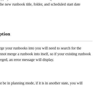
 new runbook title, folder, and scheduled start date 
ption
ge your runbooks into you will need to search for the 
ot merge a runbook into itself, so if your existing runbook 
rged, an error message will display. 
be in planning mode, if it is in another state, you will 