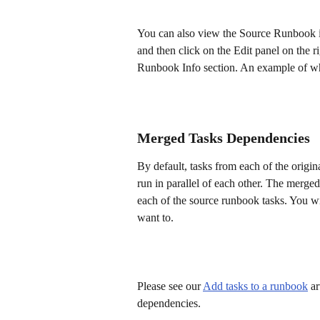
You can also view the Source Runbook inf
and then click on the Edit panel on the r
Runbook Info section. An example of wha
Merged Tasks Dependencies
By default, tasks from each of the origi
run in parallel of each other. The merg
each of the source runbook tasks. You wil
want to.
Please see our 
Add tasks to a runbook
 a
dependencies.