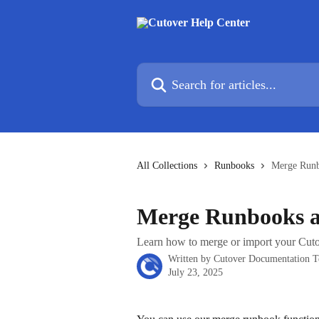
Skip to main content
Search for articles...
All Collections
Runbooks
Merge Runb
Merge Runbooks a
Learn how to merge or import your Cuto
Written by
Cutover Documentation 
July 23, 2025