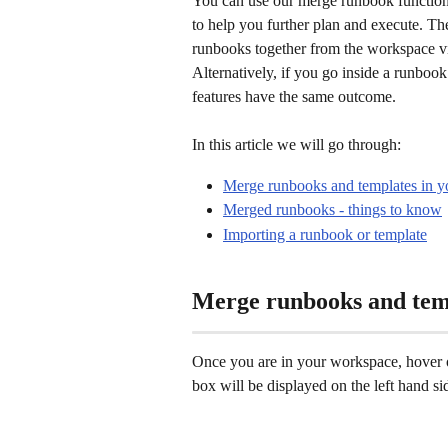
You can use our merge runbook functiona
to help you further plan and execute. T
runbooks together from the workspace vi
Alternatively, if you go inside a runbook
features have the same outcome. 
In this article we will go through: 
Merge runbooks and templates in 
Merged runbooks - things to know
Importing a runbook or template
Merge runbooks and tem
Once you are in your workspace, hover 
box will be displayed on the left hand sid