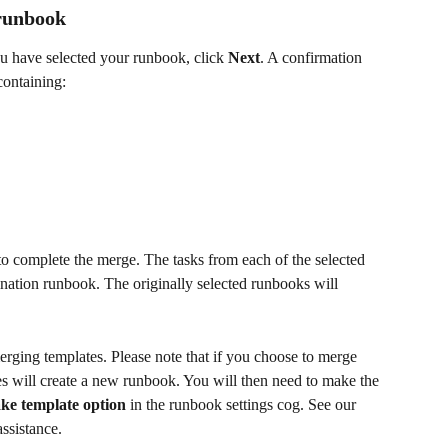
 runbook
u have selected your runbook, click 
Next
. A confirmation 
containing:
to complete the merge. The tasks from each of the selected 
ination runbook. The originally selected runbooks will 
ging templates. Please note that if you choose to merge 
s will create a new runbook. You will then need to make the 
ke template option
 in the runbook settings cog. See our 
assistance. 