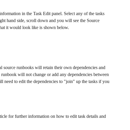
ormation in the Task Edit panel. Select any of the tasks 
ight hand side, scroll down and you will see the Source 
t it would look like is shown below. 
nal source runbooks will retain their own dependencies and 
ed runbook will not change or add any dependencies between 
l need to edit the dependencies to "join" up the tasks if you 
rticle for further information on how to edit task details and 