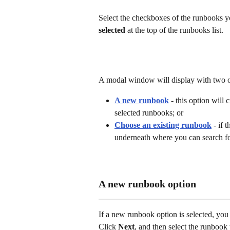
Select the checkboxes of the runbooks y
selected
 at the top of the runbooks list.
A modal window will display with two o
A new runbook
 - this option will
selected runbooks; or
Choose an existing runbook
 - if 
underneath where you can search fo
A new runbook option
If a new runbook option is selected, you
Click 
Next
, and then select the runbook