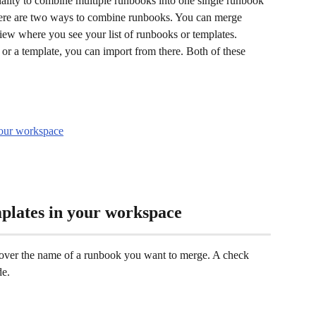
lity to combine multiple runbooks into one single runbook 
here are two ways to combine runbooks. You can merge 
ew where you see your list of runbooks or templates. 
 or a template, you can import from there. Both of these 
your workspace
plates in your workspace
over the name of a runbook you want to merge. A check 
e. 