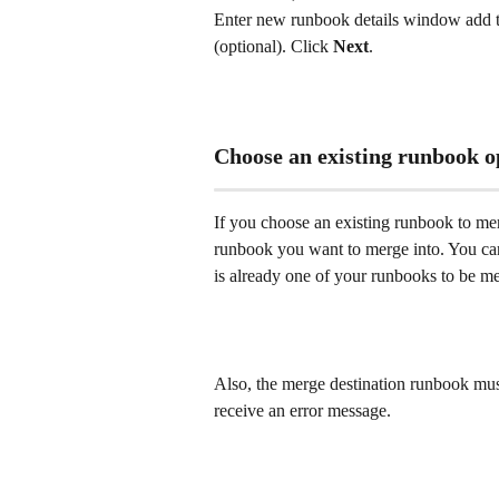
Enter new runbook details window add the
(optional). Click 
Next
. 
Choose an existing runbook o
If you choose an existing runbook to mer
runbook you want to merge into. You cann
is already one of your runbooks to be me
Also, the merge destination runbook must 
receive an error message. 