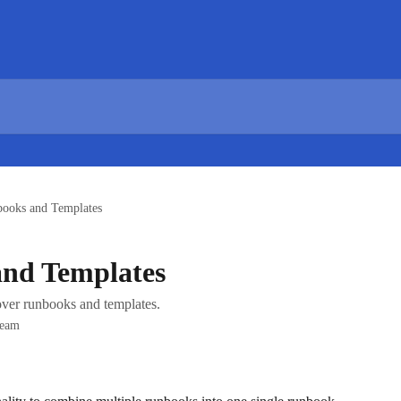
ooks and Templates
nd Templates
ver runbooks and templates.
Team