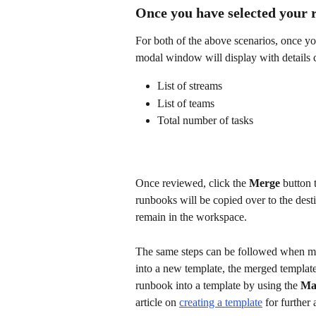
Once you have selected your
For both of the above scenarios, once yo
modal window will display with details 
List of streams
List of teams
Total number of tasks
Once reviewed, click the 
Merge
 button 
runbooks will be copied over to the dest
remain in the workspace. 
The same steps can be followed when mer
into a new template, the merged template
runbook into a template by using the 
Ma
article on 
creating a template
 for further 