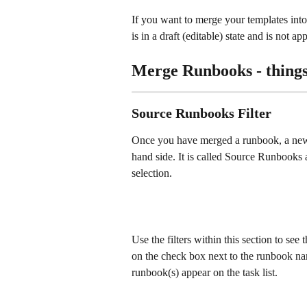
If you want to merge your templates into 
is in a draft (editable) state and is not a
Merge Runbooks - things
Source Runbooks Filter
Once you have merged a runbook, a new fil
hand side. It is called Source Runbooks a
selection.
Use the filters within this section to see
on the check box next to the runbook nam
runbook(s) appear on the task list. 