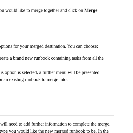
ou would like to merge together and click on 
Merge 
ptions for your merged destination. You can choose:
 create a brand new runbook containing tasks from all the 
this option is selected, a further menu will be presented 
r an existing runbook to merge into. 
 will need to add further information to complete the merge. 
 type you would like the new merged runbook to be. In the 