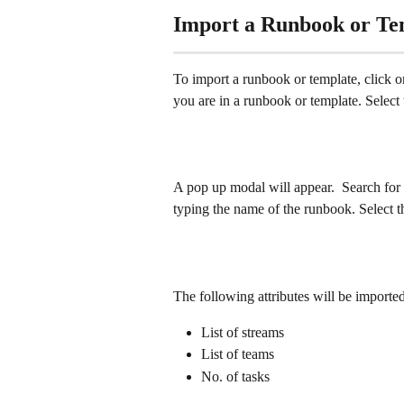
Import a Runbook or Te
To import a runbook or template, click on 
you are in a runbook or template. Select 
A pop up modal will appear.  Search for 
typing the name of the runbook. Select t
The following attributes will be importe
List of streams
List of teams
No. of tasks