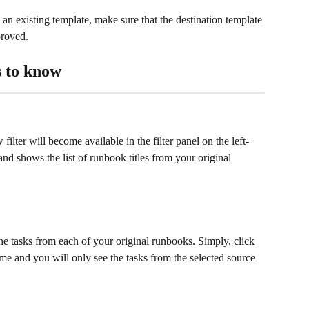
an existing template, make sure that the destination template 
pproved.
 to know
ter will become available in the filter panel on the left-
nd shows the list of runbook titles from your original 
 the tasks from each of your original runbooks. Simply, click 
e and you will only see the tasks from the selected source 