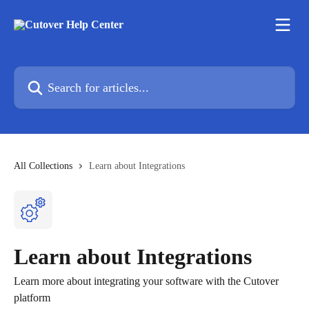
Skip to main content
Search for articles...
All Collections
Learn about Integrations
Learn about Integrations
Learn more about integrating your software with the Cutover
platform