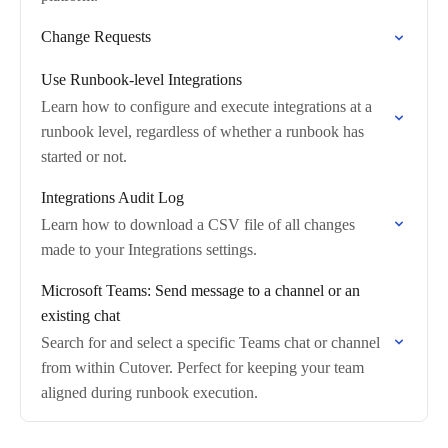
Change Requests
Use Runbook-level Integrations
Learn how to configure and execute integrations at a
runbook level, regardless of whether a runbook has
started or not.
Integrations Audit Log
Learn how to download a CSV file of all changes
made to your Integrations settings.
Microsoft Teams: Send message to a channel or an
existing chat
Search for and select a specific Teams chat or channel
from within Cutover. Perfect for keeping your team
aligned during runbook execution.