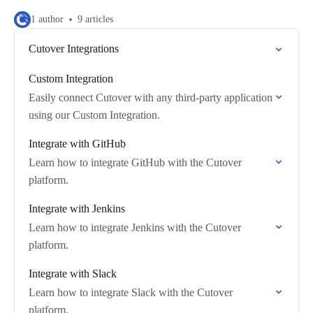
1 author
9 articles
Cutover Integrations
Custom Integration
Easily connect Cutover with any third-party application
using our Custom Integration.
Integrate with GitHub
Learn how to integrate GitHub with the Cutover
platform.
Integrate with Jenkins
Learn how to integrate Jenkins with the Cutover
platform.
Integrate with Slack
Learn how to integrate Slack with the Cutover
platform.